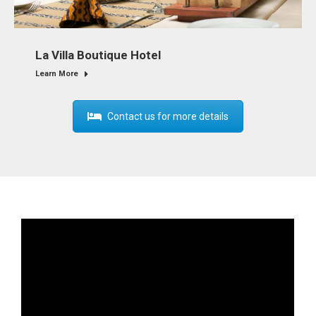
La Villa Boutique Hotel
Learn More
Contact us for more details