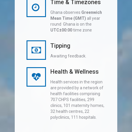
Time & Timezones
Ghana observes
Greenwich
Mean Time (GMT)
all year
round Ghana is on the
UTC±00:00
time zone
Tipping
Awaiting feedback.
Health & Wellness
Health services in the region
are provided by a network of
health facilities comprising
707 CHPS facilities, 299
clinics, 101 maternity homes,
32 health centres, 22
polyclinics, 111 hospitals.