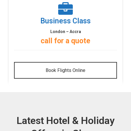
Business Class
London – Accra
call for a quote
Book Flights Online
Latest Hotel & Holiday