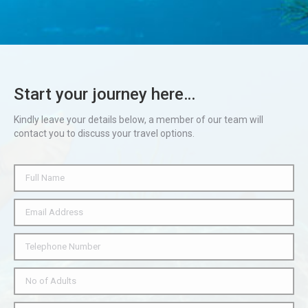
Start your journey here…
Kindly leave your details below, a member of our team will
contact you to discuss your travel options.