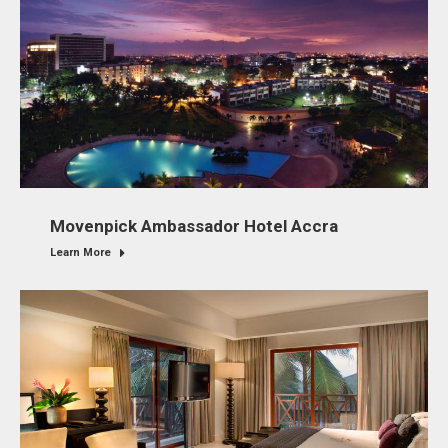
Movenpick Ambassador Hotel Accra
Learn More