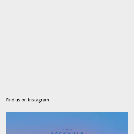
Find us on Instagram