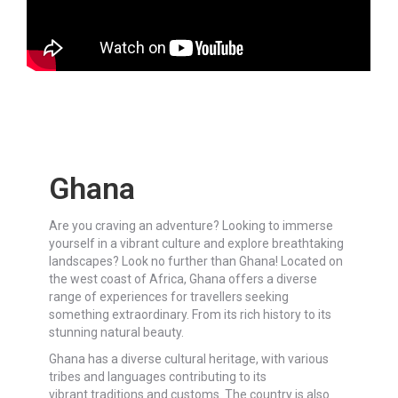
Ghana
Are you craving an adventure? Looking to immerse
yourself in a vibrant culture and explore breathtaking
landscapes? Look no further than Ghana! Located on
the west coast of Africa, Ghana offers a diverse
range of experiences for travellers seeking
something extraordinary. From its rich history to its
stunning natural beauty.
Ghana has a diverse cultural heritage, with various
tribes and languages contributing to its
vibrant traditions and customs. The country is also