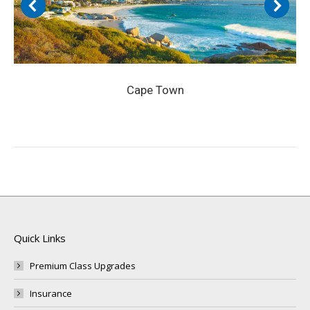
Cape Town
Quick Links
Premium Class Upgrades
Insurance