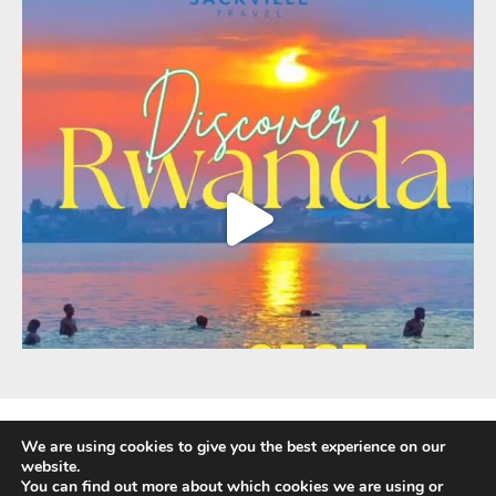
We are using cookies to give you the best experience on our
website.
You can find out more about which cookies we are using or
Fully Protected Holidays - Sackville Travel is ATOL Protected by the UK Civil