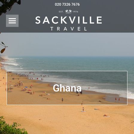
020 7326 7676
Ghana