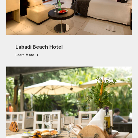
Labadi Beach Hotel
Learn More