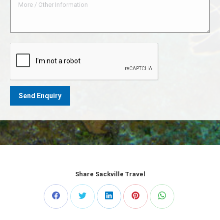
Share Sackville Travel
Share
Share
Share
Share
Share