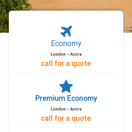
Economy
London – Accra
call for a quote
Premium Economy
London – Accra
call for a quote