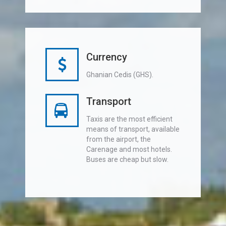
Currency
Ghanian Cedis (GHS).
Transport
Taxis are the most efficient
means of transport, available
from the airport, the
Carenage and most hotels.
Buses are cheap but slow.