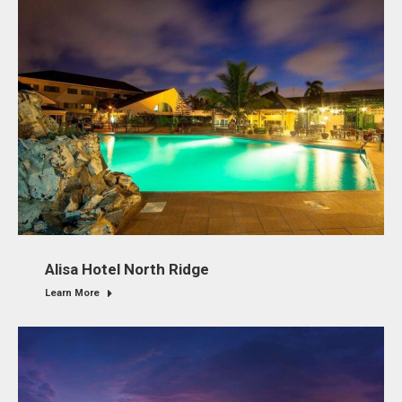
Alisa Hotel North Ridge
Learn More