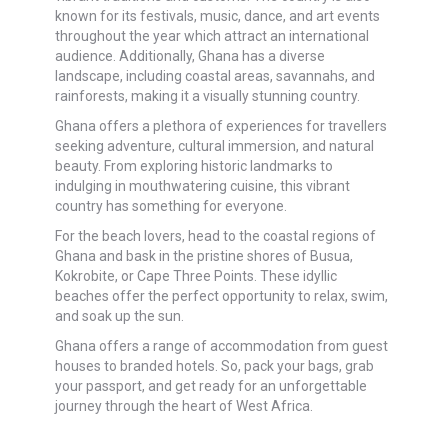
known for its festivals, music, dance, and art events
throughout the year which attract an international
audience. Additionally, Ghana has a diverse
landscape, including coastal areas, savannahs, and
rainforests, making it a visually stunning country.
Ghana offers a plethora of experiences for travellers
seeking adventure, cultural immersion, and natural
beauty. From exploring historic landmarks to
indulging in mouthwatering cuisine, this vibrant
country has something for everyone.
For the beach lovers, head to the coastal regions of
Ghana and bask in the pristine shores of Busua,
Kokrobite, or Cape Three Points. These idyllic
beaches offer the perfect opportunity to relax, swim,
and soak up the sun.
Ghana offers a range of accommodation from guest
houses to branded hotels. So, pack your bags, grab
your passport, and get ready for an unforgettable
journey through the heart of West Africa.