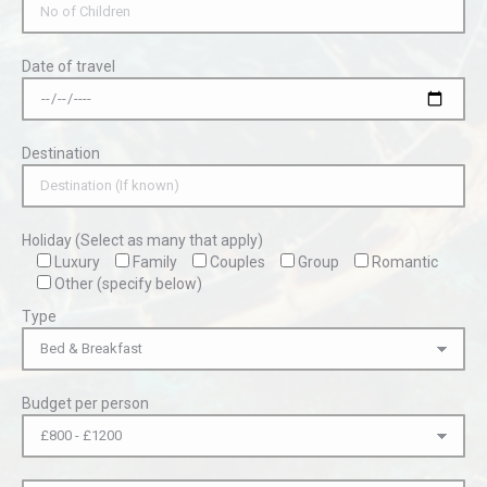
Date of travel
Destination
Holiday (Select as many that apply)
Luxury
Family
Couples
Group
Romantic
Other (specify below)
Type
Budget per person