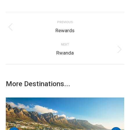
on
on
on
on
on
Project
Facebook
Twitter
LinkedIn
Pinterest
WhatsApp
PREVIOUS
navigation
Previous
Rewards
project:
NEXT
Next
Rwanda
project:
More Destinations...