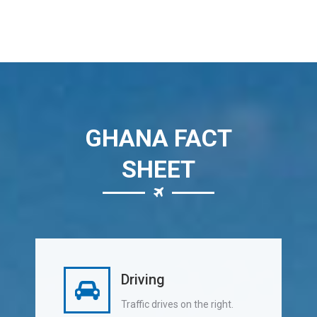
GHANA FACT
SHEET
Driving
Traffic drives on the right.