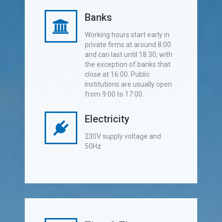
Banks
Working hours start early in
private firms at around 8:00
and can last until 18:30, with
the exception of banks that
close at 16:00. Public
institutions are usually open
from 9:00 to 17:00.
Electricity
230V supply voltage and
50Hz.