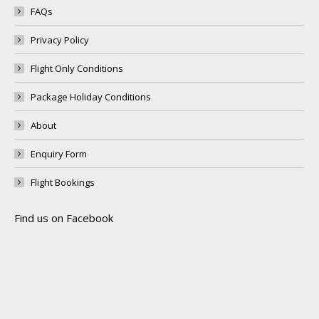
FAQs
Privacy Policy
Flight Only Conditions
Package Holiday Conditions
About
Enquiry Form
Flight Bookings
Find us on Facebook