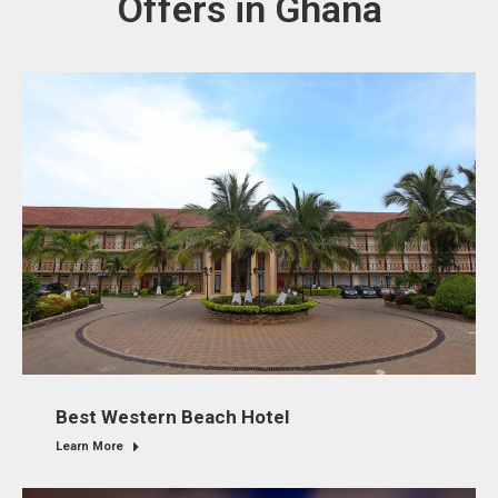
Offers in Ghana
Best Western Beach Hotel
Learn More