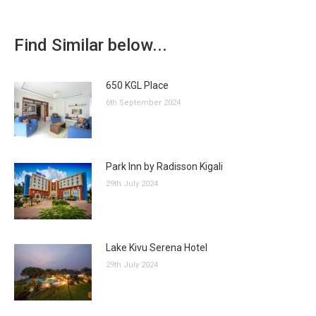
Find Similar below...
650 KGL Place
6th September 2024
Park Inn by Radisson Kigali
29th July 2024
Lake Kivu Serena Hotel
29th July 2024