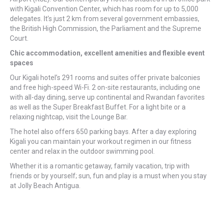
with Kigali Convention Center, which has room for up to 5,000
delegates. It’s just 2 km from several government embassies,
the British High Commission, the Parliament and the Supreme
Court.
Chic accommodation, excellent amenities and flexible event
spaces
Our Kigali hotel’s 291 rooms and suites offer private balconies
and free high-speed Wi-Fi. 2 on-site restaurants, including one
with all-day dining, serve up continental and Rwandan favorites
as well as the Super Breakfast Buffet. For a light bite or a
relaxing nightcap, visit the Lounge Bar.
The hotel also offers 650 parking bays. After a day exploring
Kigali you can maintain your workout regimen in our fitness
center and relax in the outdoor swimming pool.
Whether it is a romantic getaway, family vacation, trip with
friends or by yourself; sun, fun and play is a must when you stay
at Jolly Beach Antigua.