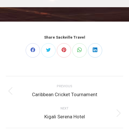
Share Sackville Travel
Share
Share
Share
Share
Share
on
on
on
on
on
Post
Facebook
Twitter
Pinterest
WhatsApp
LinkedIn
PREVIOUS
navigation
Previous
Caribbean Cricket Tournament
post:
NEXT
Next
Kigali Serena Hotel
post: