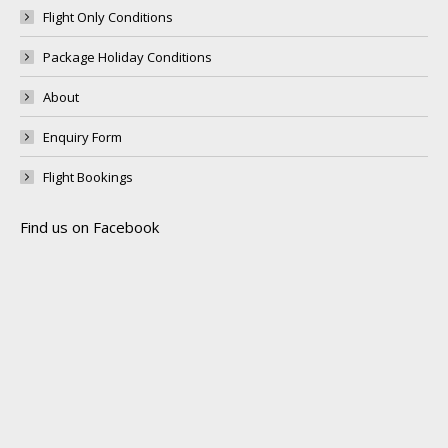
Flight Only Conditions
Package Holiday Conditions
About
Enquiry Form
Flight Bookings
Find us on Facebook