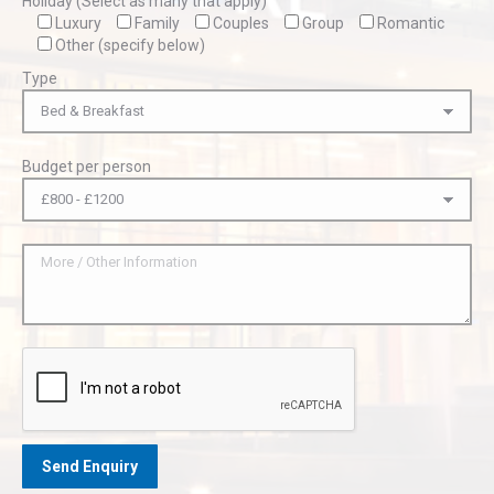
Holiday (Select as many that apply)
Luxury
Family
Couples
Group
Romantic
Other (specify below)
Type
Budget per person