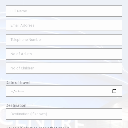
Date of travel
Destination