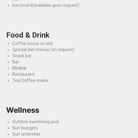
Iron board(available upon request)
Food & Drink
Coffee house on site
Special diet menus (on request)
Snack bar
Bar
Minibar
Restaurant
Tea/Coffee maker
Wellness
Outdoor swimming pool
Sun loungers
Sun umbrellas