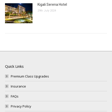
Kigali Serena Hotel
29th July 2024
Quick Links
Premium Class Upgrades
Insurance
FAQs
Privacy Policy