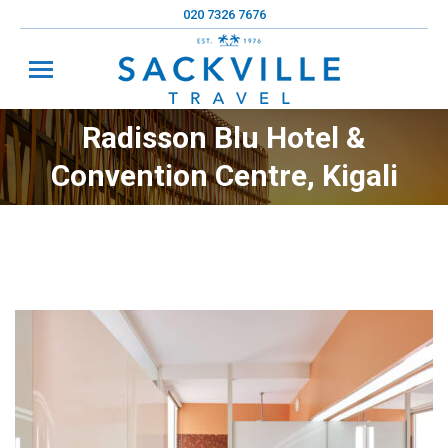
020 7326 7676
Radisson Blu Hotel &
You are here:
Convention Centre, Kigali