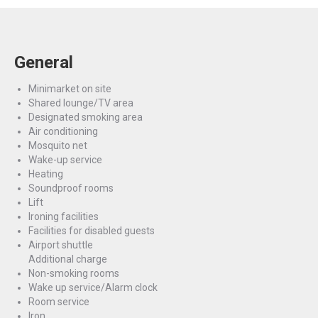
General
Minimarket on site
Shared lounge/TV area
Designated smoking area
Air conditioning
Mosquito net
Wake-up service
Heating
Soundproof rooms
Lift
Ironing facilities
Facilities for disabled guests
Airport shuttle
Additional charge
Non-smoking rooms
Wake up service/Alarm clock
Room service
Iron