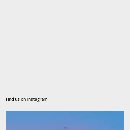
Find us on Instagram