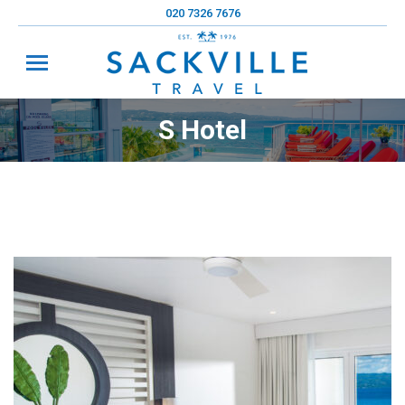
020 7326 7676
S Hotel
You are here: