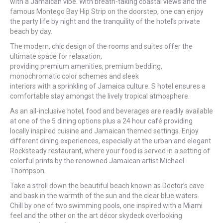
with a Jamaican vibe. With breath-taking coastal views and the
famous Montego Bay Hip Strip on the doorstep, one can enjoy
the party life by night and the tranquility of the hotel’s private
beach by day.
The modern, chic design of the rooms and suites offer the
ultimate space for relaxation,
providing premium amenities, premium bedding,
monochromatic color schemes and sleek
interiors with a sprinkling of Jamaica culture. S hotel ensures a
comfortable stay amongst the lively tropical atmosphere.
As an all-inclusive hotel, food and beverages are readily available
at one of the 5 dining options plus a 24 hour café providing
locally inspired cuisine and Jamaican themed settings. Enjoy
different dining experiences, especially at the urban and elegant
Rocksteady restaurant, where your food is served in a setting of
colorful prints by the renowned Jamaican artist Michael
Thompson.
Take a stroll down the beautiful beach known as Doctor’s cave
and bask in the warmth of the sun and the clear blue waters.
Chill by one of two swimming pools, one inspired with a Miami
feel and the other on the art décor skydeck overlooking