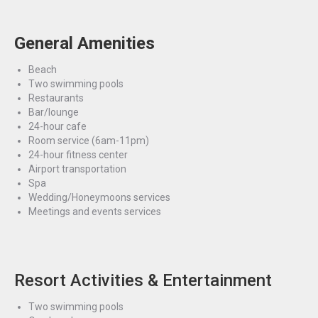
General Amenities
Beach
Two swimming pools
Restaurants
Bar/lounge
24-hour cafe
Room service (6am-11pm)
24-hour fitness center
Airport transportation
Spa
Wedding/Honeymoons services
Meetings and events services
Resort Activities & Entertainment
Two swimming pools