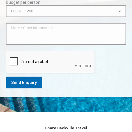
Budget per person
Share Sackville Travel