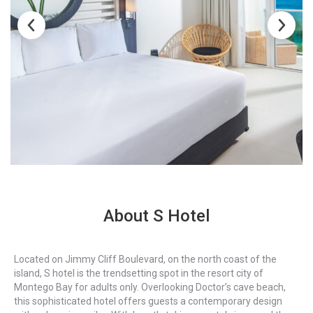
About S Hotel
Located on Jimmy Cliff Boulevard, on the north coast of the
island, S hotel is the trendsetting spot in the resort city of
Montego Bay for adults only. Overlooking Doctor’s cave beach,
this sophisticated hotel offers guests a contemporary design