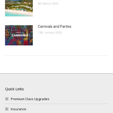
8th March 2023
Carnivals and Parties
13th January 2020
Quick Links
Premium Class Upgrades
Insurance