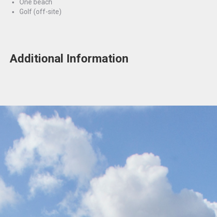
One beach
Golf (off-site)
Additional Information