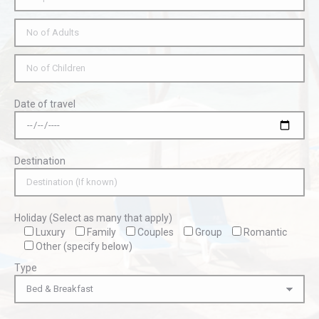
Date of travel
Destination
Holiday (Select as many that apply)
Luxury
Family
Couples
Group
Romantic
Other (specify below)
Type