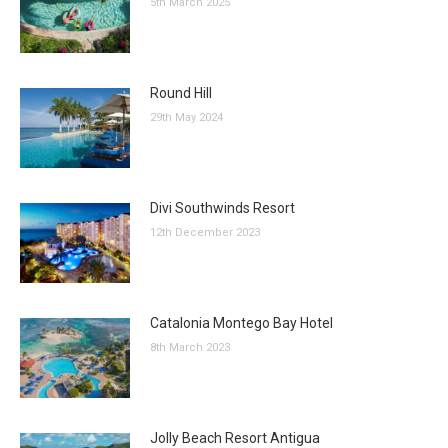
5th March 2025
Round Hill
29th May 2024
Divi Southwinds Resort
12th December 2023
Catalonia Montego Bay Hotel
8th March 2023
Jolly Beach Resort Antigua