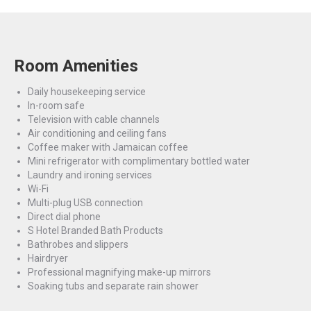
Room Amenities
Daily housekeeping service
In-room safe
Television with cable channels
Air conditioning and ceiling fans
Coffee maker with Jamaican coffee
Mini refrigerator with complimentary bottled water
Laundry and ironing services
Wi-Fi
Multi-plug USB connection
Direct dial phone
S Hotel Branded Bath Products
Bathrobes and slippers
Hairdryer
Professional magnifying make-up mirrors
Soaking tubs and separate rain shower