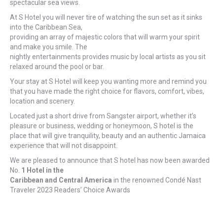
spectacular sea views.
At S Hotel you will never tire of watching the sun set as it sinks
into the Caribbean Sea,
providing an array of majestic colors that will warm your spirit
and make you smile. The
nightly entertainments provides music by local artists as you sit
relaxed around the pool or bar.
Your stay at S Hotel will keep you wanting more and remind you
that you have made the right choice for flavors, comfort, vibes,
location and scenery.
Located just a short drive from Sangster airport, whether it’s
pleasure or business, wedding or honeymoon, S hotel is the
place that will give tranquility, beauty and an authentic Jamaica
experience that will not disappoint.
We are pleased to announce that S hotel has now been awarded
No.
1 Hotel in the
Caribbean and Central America
in the renowned Condé Nast
Traveler 2023 Readers’ Choice Awards