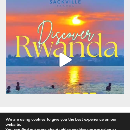
We are using cookies to give you the best experience on our
website.
You can find out more about which cookies we are using or
Fully Protected Holidays - Sackville Travel is ATOL Protected by the UK Civil