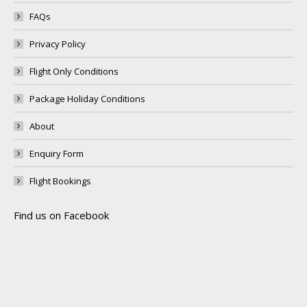
FAQs
Privacy Policy
Flight Only Conditions
Package Holiday Conditions
About
Enquiry Form
Flight Bookings
Find us on Facebook