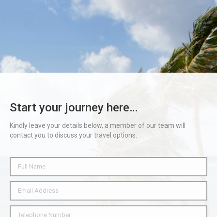
Start your journey here…
Kindly leave your details below, a member of our team will
contact you to discuss your travel options.