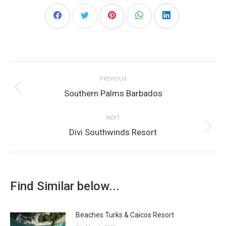
Share
Share
Share
Share
Share
on
on
on
on
on
Post
Facebook
Twitter
Pinterest
WhatsApp
LinkedIn
PREVIOUS
navigation
Previous
Southern Palms Barbados
post:
NEXT
Next
Divi Southwinds Resort
post:
Find Similar below...
Beaches Turks & Caicos Resort