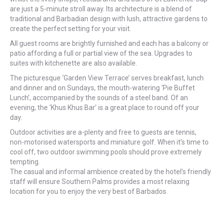
are just a 5-minute stroll away. Its architecture is a blend of
traditional and Barbadian design with lush, attractive gardens to
create the perfect setting for your visit.
All guest rooms are brightly furnished and each has a balcony or
patio affording a full or partial view of the sea. Upgrades to
suites with kitchenette are also available.
The picturesque ‘Garden View Terrace’ serves breakfast, lunch
and dinner and on Sundays, the mouth-watering ‘Pie Buffet
Lunch’, accompanied by the sounds of a steel band. Of an
evening, the ‘Khus Khus Bar’ is a great place to round off your
day.
Outdoor activities are a-plenty and free to guests are tennis,
non-motorised watersports and miniature golf. When it’s time to
cool off, two outdoor swimming pools should prove extremely
tempting.
The casual and informal ambience created by the hotel’s friendly
staff will ensure Southern Palms provides a most relaxing
location for you to enjoy the very best of Barbados.