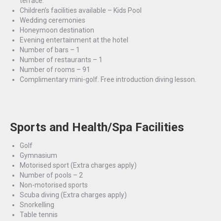
terrace.
Children’s facilities available – Kids Pool
Wedding ceremonies
Honeymoon destination
Evening entertainment at the hotel
Number of bars – 1
Number of restaurants – 1
Number of rooms – 91
Complimentary mini-golf. Free introduction diving lesson.
Sports and Health/Spa Facilities
Golf
Gymnasium
Motorised sport
(Extra charges apply)
Number of pools – 2
Non-motorised sports
Scuba diving
(Extra charges apply)
Snorkelling
Table tennis