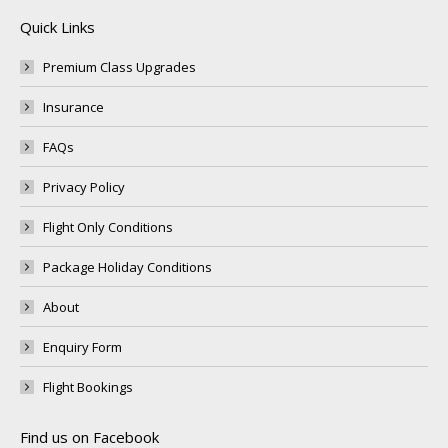
Quick Links
Premium Class Upgrades
Insurance
FAQs
Privacy Policy
Flight Only Conditions
Package Holiday Conditions
About
Enquiry Form
Flight Bookings
Find us on Facebook