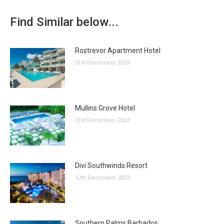
Find Similar below...
Rostrevor Apartment Hotel
21st December 2023
Mullins Grove Hotel
21st December 2023
Divi Southwinds Resort
12th December 2023
Southern Palms Barbados