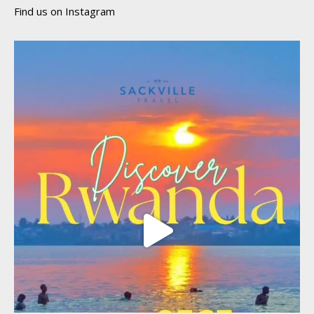
Find us on Instagram