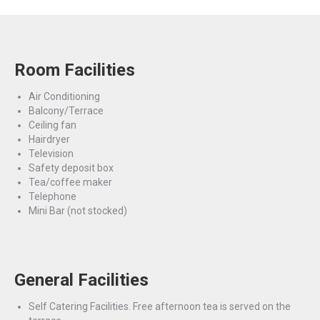
Room Facilities
Air Conditioning
Balcony/Terrace
Ceiling fan
Hairdryer
Television
Safety deposit box
Tea/coffee maker
Telephone
Mini Bar (not stocked)
General Facilities
Self Catering Facilities. Free afternoon tea is served on the