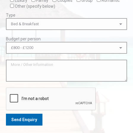
Luxury
Family
Couples
Group
Romantic
Other (specify below)
Type
Budget per person