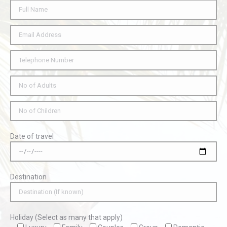
Date of travel
Destination
Holiday (Select as many that apply)