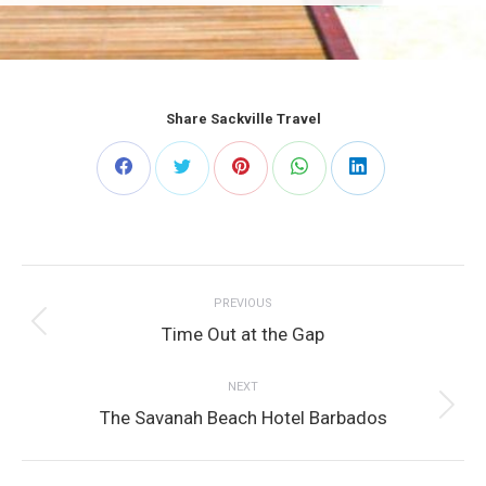
Share Sackville Travel
Share
Share
Share
Share
Share
on
on
on
on
on
Post
Facebook
Twitter
Pinterest
WhatsApp
LinkedIn
PREVIOUS
navigation
Previous
Time Out at the Gap
post:
NEXT
Next
The Savanah Beach Hotel Barbados
post: