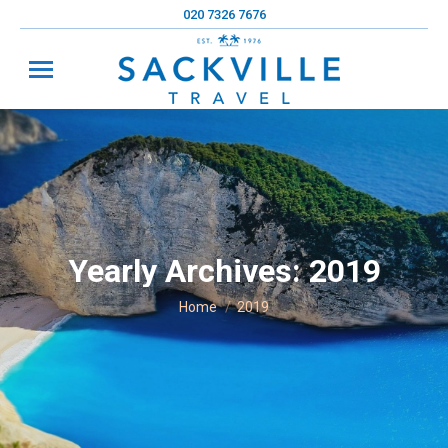
020 7326 7676
Yearly Archives:
2019
You are here:
Home
2019