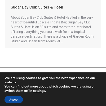
Sugar Bay Club Suites & Hotel
About Sugar Bay Club Suites & Hotel Nestled in the very
heart of beautiful upscale Frigate Bay, Sugar Bay Club
Suites & Hotel is an 80 suite and room three-star hotel,
offering everything you could wish for in a tropical
paradise destination. There is a choice of Garden Room,
Studio and Ocean front rooms, all…
We are using cookies to give you the best experience on our
website.
You can find out more about which cookies we are using or
Fully Protected Holidays - Sackville Travel is ATOL Protected by the UK Civil
switch them off in
settings
.
Aviation Authority. Our ATOL number is 3347.
ATOL protection extends primarily to customers who book and pay in the UK.
Accept
© 2020. Sackville Travel Services. Powered by
Rhics