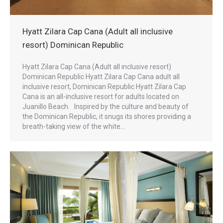
Hyatt Zilara Cap Cana (Adult all inclusive
resort) Dominican Republic
Hyatt Zilara Cap Cana (Adult all inclusive resort)
Dominican Republic Hyatt Zilara Cap Cana adult all
inclusive resort, Dominican Republic Hyatt Zilara Cap
Cana is an all-inclusive resort for adults located on
Juanillo Beach. Inspired by the culture and beauty of
the Dominican Republic, it snugs its shores providing a
breath-taking view of the white…