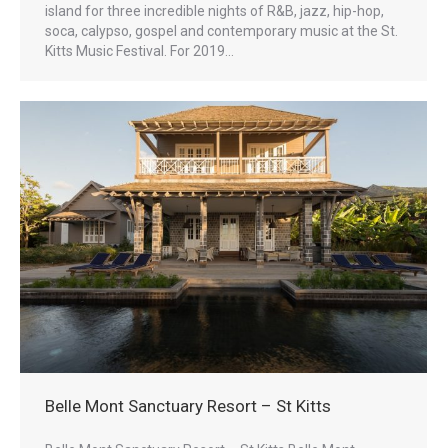
island for three incredible nights of R&B, jazz, hip-hop,
soca, calypso, gospel and contemporary music at the St.
Kitts Music Festival. For 2019…
Belle Mont Sanctuary Resort – St Kitts