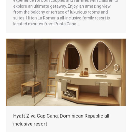
experience for both couples and families with children to
explore an ultimate getaway. Enjoy, an amazing view
from the balcony or terrace of luxurious rooms and
suites. Hilton La Romana all-inclusive family resort is
located minutes from Punta Cana…
Hyatt Ziva Cap Cana, Dominican Republic all
inclusive resort