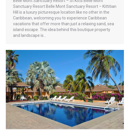
Belle Mont Sanctuary Resort – St Kitts Belle Mont
Sanctuary Resort Belle Mont Sanctuary Resort – Kittitian
Hill is a luxury picturesque location like no other in the
Caribbean, welcoming you to experience Caribbean
vacations that offer more than just a relaxing sand, sea
island escape. The idea behind this boutique property
and landscape is…