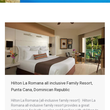
Hilton La Romana all inclusive Family Resort,
Punta Cana, Dominican Republic
Hilton La Romana (all-inclusive family resort) Hilton La
Romana all-inclusive family resort provides a great