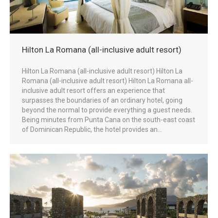
Hilton La Romana (all-inclusive adult resort)
Hilton La Romana (all-inclusive adult resort) Hilton La
Romana (all-inclusive adult resort) Hilton La Romana all-
inclusive adult resort offers an experience that
surpasses the boundaries of an ordinary hotel, going
beyond the normal to provide everything a guest needs.
Being minutes from Punta Cana on the south-east coast
of Dominican Republic, the hotel provides an…