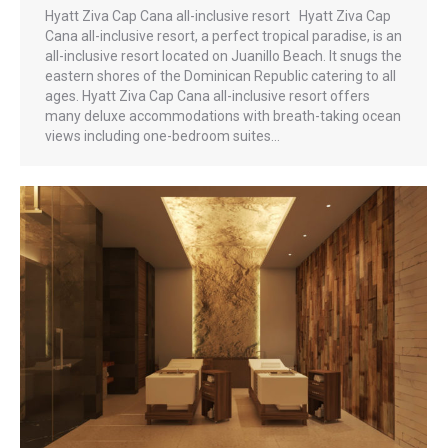
Hyatt Ziva Cap Cana all-inclusive resort Hyatt Ziva Cap
Cana all-inclusive resort, a perfect tropical paradise, is an
all-inclusive resort located on Juanillo Beach. It snugs the
eastern shores of the Dominican Republic catering to all
ages. Hyatt Ziva Cap Cana all-inclusive resort offers
many deluxe accommodations with breath-taking ocean
views including one-bedroom suites…