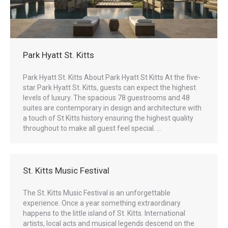
Park Hyatt St. Kitts
Park Hyatt St. Kitts About Park Hyatt St Kitts At the five-
star Park Hyatt St. Kitts, guests can expect the highest
levels of luxury. The spacious 78 guestrooms and 48
suites are contemporary in design and architecture with
a touch of St Kitts history ensuring the highest quality
throughout to make all guest feel special. …
St. Kitts Music Festival
The St. Kitts Music Festival is an unforgettable
experience. Once a year something extraordinary
happens to the little island of St. Kitts. International
artists, local acts and musical legends descend on the