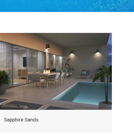
Sapphire Sands