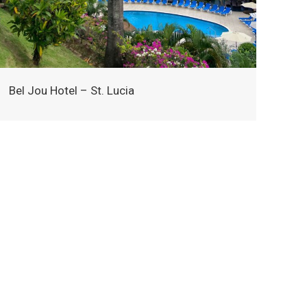
Bel Jou Hotel – St. Lucia