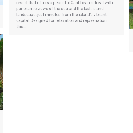
resort that offers a peaceful Caribbean retreat with
panoramic views of the sea and the lush island
landscape, just minutes from the island’s vibrant
capital. Designed for relaxation and rejuvenation,
this…