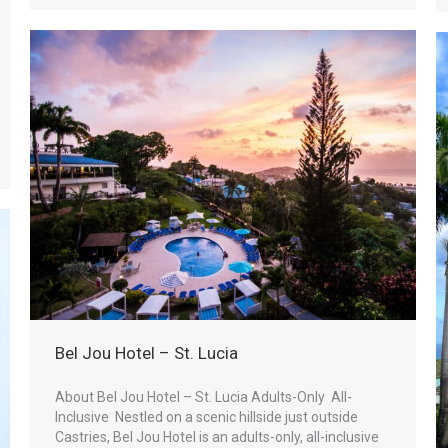
Bel Jou Hotel – St. Lucia
About Bel Jou Hotel – St. Lucia Adults-Only All-
Inclusive Nestled on a scenic hillside just outside
Castries, Bel Jou Hotel is an adults-only, all-inclusive