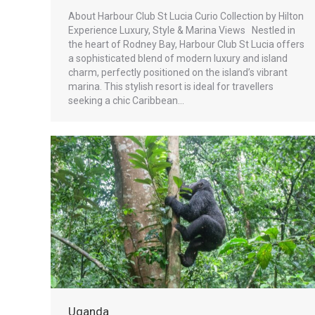
About Harbour Club St Lucia Curio Collection by Hilton
Experience Luxury, Style & Marina Views Nestled in
the heart of Rodney Bay, Harbour Club St Lucia offers
a sophisticated blend of modern luxury and island
charm, perfectly positioned on the island’s vibrant
marina. This stylish resort is ideal for travellers
seeking a chic Caribbean…
Uganda