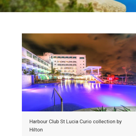
Harbour Club St Lucia Curio collection by
Hilton