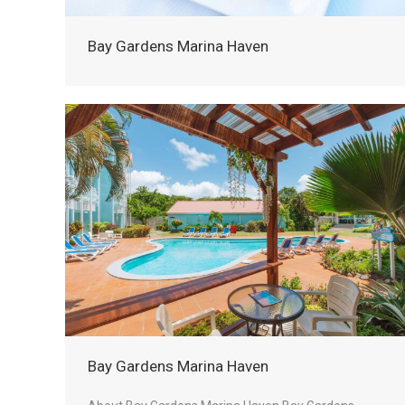
Bay Gardens Marina Haven
Bay Gardens Marina Haven