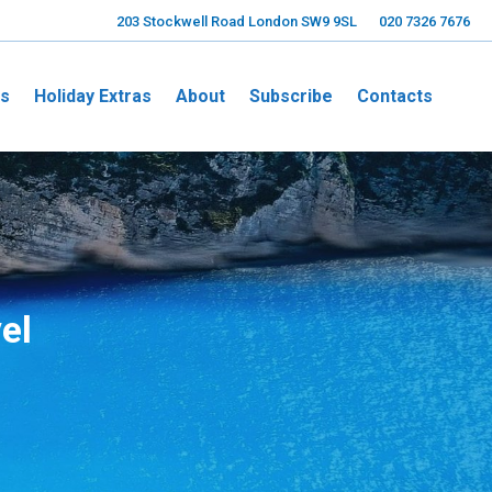
203 Stockwell Road London SW9 9SL
020 7326 7676
ns
Holiday Extras
About
Subscribe
Contacts
el