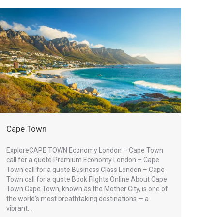
Cape Town
ExploreCAPE TOWN Economy London – Cape Town
call for a quote Premium Economy London – Cape
Town call for a quote Business Class London – Cape
Town call for a quote Book Flights Online About Cape
Town Cape Town, known as the Mother City, is one of
the world’s most breathtaking destinations — a
vibrant…