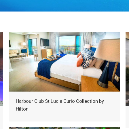
Harbour Club St Lucia Curio Collection by
Hilton