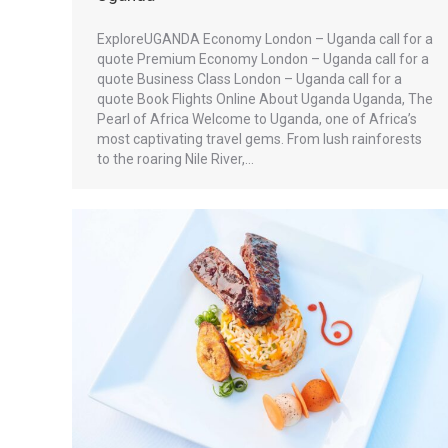
ExploreUGANDA Economy London – Uganda call for a
quote Premium Economy London – Uganda call for a
quote Business Class London – Uganda call for a
quote Book Flights Online About Uganda Uganda, The
Pearl of Africa Welcome to Uganda, one of Africa’s
most captivating travel gems. From lush rainforests
to the roaring Nile River,…