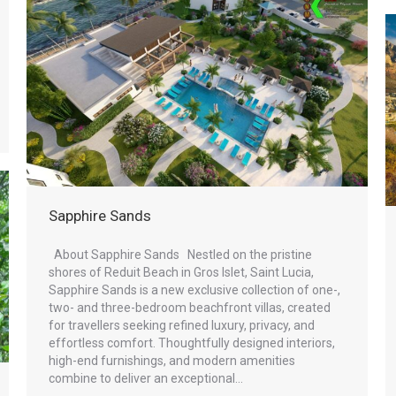
Sapphire Sands
About Sapphire Sands Nestled on the pristine
shores of Reduit Beach in Gros Islet, Saint Lucia,
Sapphire Sands is a new exclusive collection of one-,
two- and three-bedroom beachfront villas, created
for travellers seeking refined luxury, privacy, and
effortless comfort. Thoughtfully designed interiors,
high-end furnishings, and modern amenities
combine to deliver an exceptional…