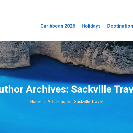
Caribbean 2026
Holidays
Destinatio
uthor Archives:
Sackville Trav
You are here:
Home
Article author Sackville Travel