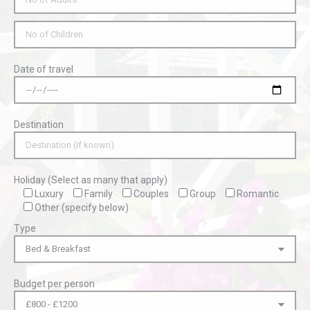
Date of travel
Destination
Holiday (Select as many that apply)
Luxury
Family
Couples
Group
Romantic
Other (specify below)
Type
Budget per person