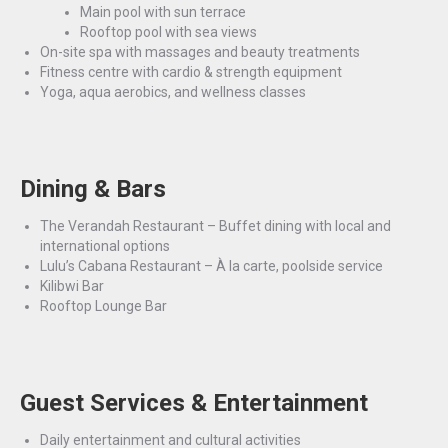
Main pool with sun terrace
Rooftop pool with sea views
On-site spa with massages and beauty treatments
Fitness centre with cardio & strength equipment
Yoga, aqua aerobics, and wellness classes
Dining & Bars
The Verandah Restaurant – Buffet dining with local and
international options
Lulu’s Cabana Restaurant – À la carte, poolside service
Kilibwi Bar
Rooftop Lounge Bar
Guest Services & Entertainment
Daily entertainment and cultural activities