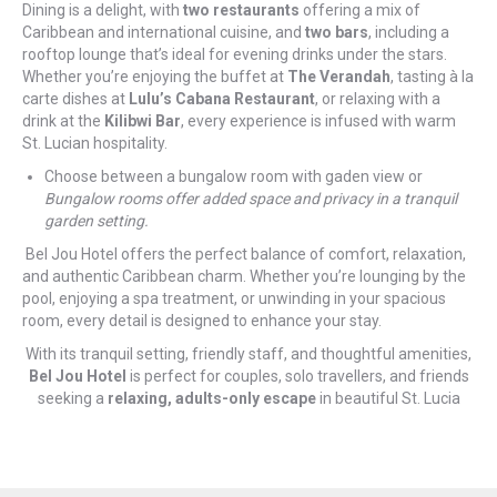
Dining is a delight, with
two restaurants
offering a mix of
Caribbean and international cuisine, and
two bars
, including a
rooftop lounge that’s ideal for evening drinks under the stars.
Whether you’re enjoying the buffet at
The Verandah
, tasting à la
carte dishes at
Lulu’s Cabana Restaurant
, or relaxing with a
drink at the
Kilibwi Bar
, every experience is infused with warm
St. Lucian hospitality.
Choose between a bungalow room with gaden view or
Bungalow rooms offer added space and privacy in a tranquil
garden setting.
Bel Jou Hotel offers the perfect balance of comfort, relaxation,
and authentic Caribbean charm. Whether you’re lounging by the
pool, enjoying a spa treatment, or unwinding in your spacious
room, every detail is designed to enhance your stay.
With its tranquil setting, friendly staff, and thoughtful amenities,
Bel Jou Hotel
is perfect for couples, solo travellers, and friends
seeking a
relaxing, adults-only escape
in beautiful St. Lucia