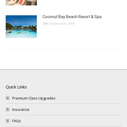
Coconut Bay Beach Resort & Spa
28th September 2018
Quick Links
Premium Class Upgrades
Insurance
FAQs