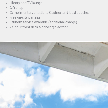
Library and TV lounge
Gift shop
Complimentary shuttle to Castries and local beaches
Free on-site parking
Laundry service available (additional charge)
24-hour front desk & concierge service