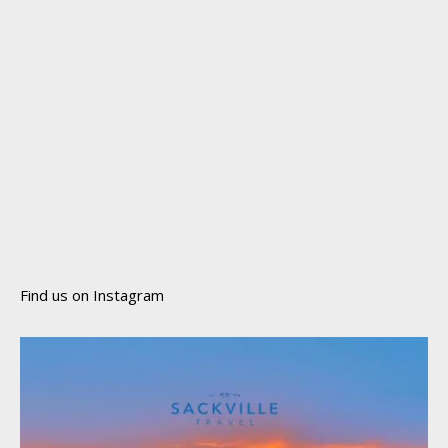
Find us on Instagram