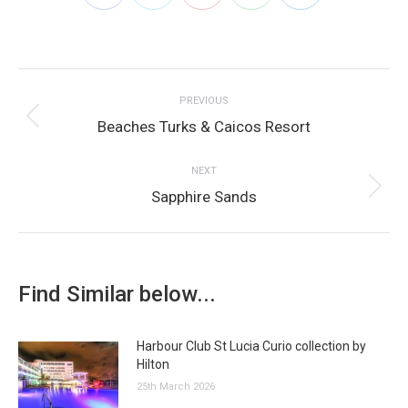
on
on
on
on
on
Post
Facebook
Twitter
Pinterest
WhatsApp
LinkedIn
PREVIOUS
navigation
Previous
Beaches Turks & Caicos Resort
post:
NEXT
Next
Sapphire Sands
post:
Find Similar below...
Harbour Club St Lucia Curio collection by
Hilton
25th March 2026