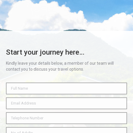
Start your journey here…
Kindly leave your details below, a member of our team will
contact you to discuss your travel options.