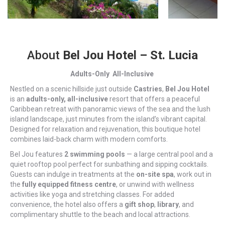
About
Bel Jou Hotel – St. Lucia
Adults-Only All-Inclusive
Nestled on a scenic hillside just outside
Castries
,
Bel Jou Hotel
is an
adults-only, all-inclusive
resort that offers a peaceful
Caribbean retreat with panoramic views of the sea and the lush
island landscape, just minutes from the island’s vibrant capital.
Designed for relaxation and rejuvenation, this boutique hotel
combines laid-back charm with modern comforts.
Bel Jou features
2 swimming pools
— a large central pool and a
quiet rooftop pool perfect for sunbathing and sipping cocktails.
Guests can indulge in treatments at the
on-site spa
, work out in
the
fully equipped fitness centre
, or unwind with wellness
activities like yoga and stretching classes. For added
convenience, the hotel also offers a
gift shop
,
library
, and
complimentary shuttle to the beach and local attractions.