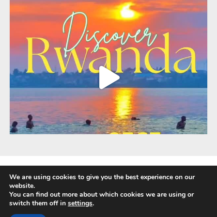
We are using cookies to give you the best experience on our
website.
You can find out more about which cookies we are using or
Fully Protected Holidays - Sackville Travel is ATOL Protected by the UK Civil
switch them off in
settings
.
Aviation Authority. Our ATOL number is 3347.
ATOL protection extends primarily to customers who book and pay in the UK.