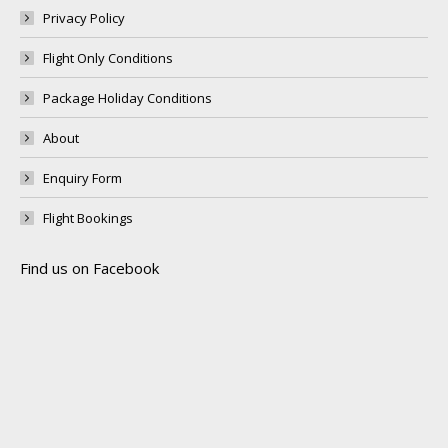
Privacy Policy
Flight Only Conditions
Package Holiday Conditions
About
Enquiry Form
Flight Bookings
Find us on Facebook