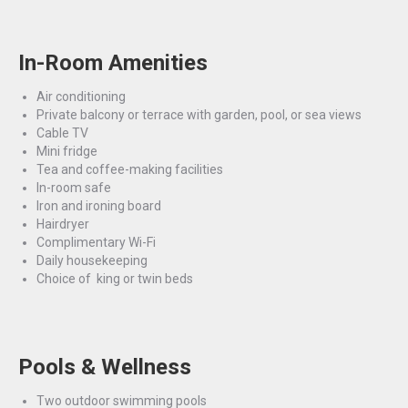
In-Room Amenities
Air conditioning
Private balcony or terrace with garden, pool, or sea views
Cable TV
Mini fridge
Tea and coffee-making facilities
In-room safe
Iron and ironing board
Hairdryer
Complimentary Wi-Fi
Daily housekeeping
Choice of king or twin beds
Pools & Wellness
Two outdoor swimming pools