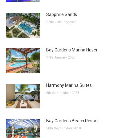
Sapphire Sands
22nd January 2026
Bay Gardens Marina Haven
17th January 2025
Harmony Marina Suites
6th September 2024
Bay Gardens Beach Resort
28th September 2018