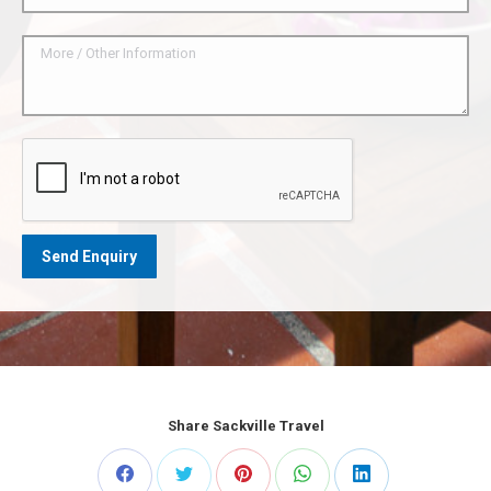
Share Sackville Travel
Share
Share
Share
Share
Share