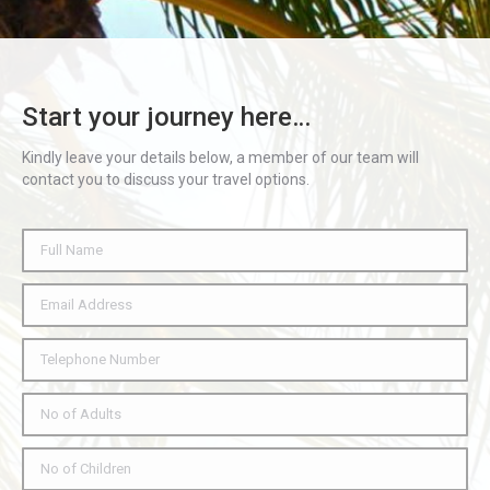
Start your journey here…
Kindly leave your details below, a member of our team will
contact you to discuss your travel options.