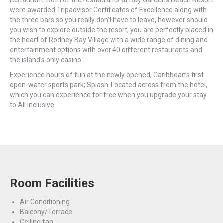
were awarded Tripadvisor Certificates of Excellence along with
the three bars so you really don’t have to leave, however should
you wish to explore outside the resort, you are perfectly placed in
the heart of Rodney Bay Village with a wide range of dining and
entertainment options with over 40 different restaurants and
the island’s only casino.
Experience hours of fun at the newly opened, Caribbean’s first
open-water sports park; Splash. Located across from the hotel,
which you can experience for free when you upgrade your stay
to All Inclusive.
Room Facilities
Air Conditioning
Balcony/Terrace
Ceiling fan