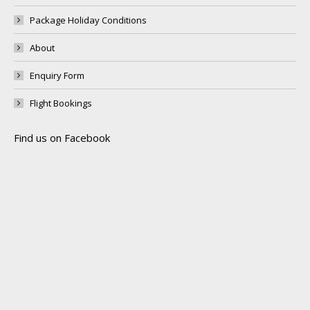
Package Holiday Conditions
About
Enquiry Form
Flight Bookings
Find us on Facebook