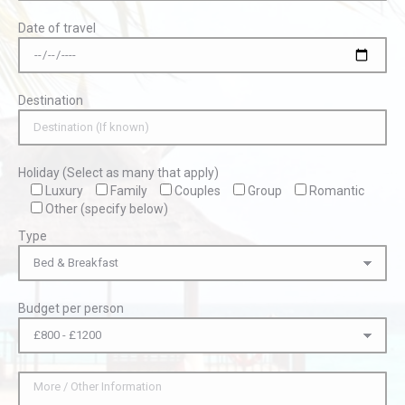
Date of travel
Destination
Holiday (Select as many that apply)
Luxury
Family
Couples
Group
Romantic
Other (specify below)
Type
Budget per person