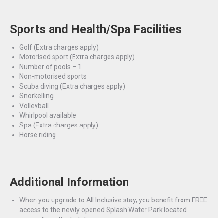
Sports and Health/Spa Facilities
Golf
(Extra charges apply)
Motorised sport
(Extra charges apply)
Number of pools – 1
Non-motorised sports
Scuba diving
(Extra charges apply)
Snorkelling
Volleyball
Whirlpool available
Spa
(Extra charges apply)
Horse riding
Additional Information
When you upgrade to All Inclusive stay, you benefit from FREE
access to the newly opened Splash Water Park located