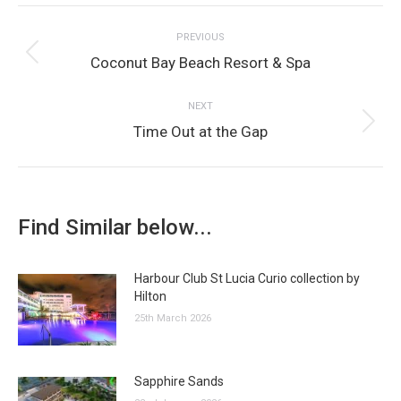
Post
Facebook
Twitter
Pinterest
WhatsApp
LinkedIn
PREVIOUS
navigation
Previous
Coconut Bay Beach Resort & Spa
post:
NEXT
Next
Time Out at the Gap
post:
Find Similar below...
Harbour Club St Lucia Curio collection by
Hilton
25th March 2026
Sapphire Sands