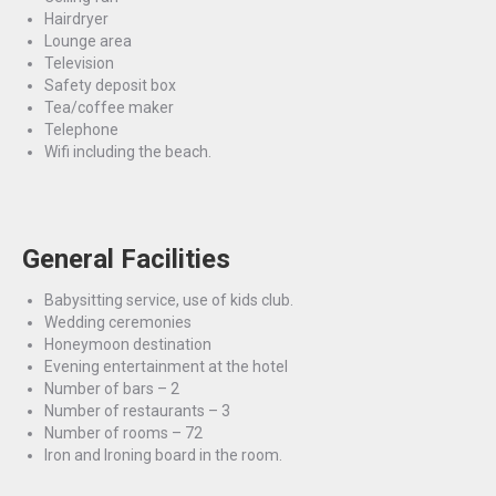
Hairdryer
Lounge area
Television
Safety deposit box
Tea/coffee maker
Telephone
Wifi including the beach.
General Facilities
Babysitting service, use of kids club.
Wedding ceremonies
Honeymoon destination
Evening entertainment at the hotel
Number of bars – 2
Number of restaurants – 3
Number of rooms – 72
Iron and Ironing board in the room.