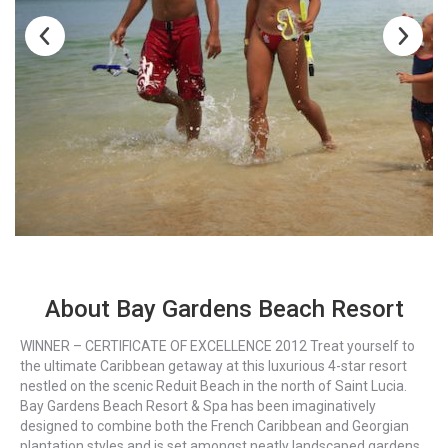
About Bay Gardens Beach Resort
WINNER – CERTIFICATE OF EXCELLENCE 2012 Treat yourself to
the ultimate Caribbean getaway at this luxurious 4-star resort
nestled on the scenic Reduit Beach in the north of Saint Lucia.
Bay Gardens Beach Resort & Spa has been imaginatively
designed to combine both the French Caribbean and Georgian
plantation styles and is set amongst neatly landscaped gardens.