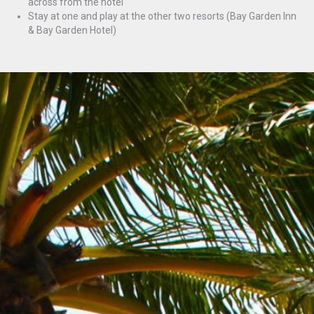
across from the hotel
Stay at one and play at the other two resorts (Bay Garden Inn
& Bay Garden Hotel)