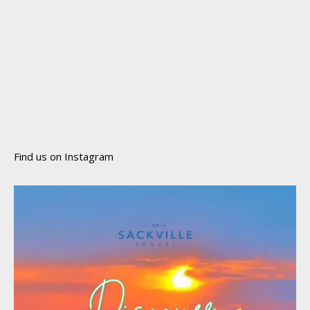
Find us on Instagram