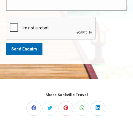
Share Sackville Travel
Share
Share
Share
Share
Share
on
on
on
on
on