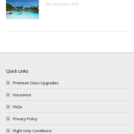
28th September 2018
Quick Links
Premium Class Upgrades
Insurance
FAQs
Privacy Policy
Flight Only Conditions