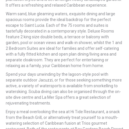
It offers a refreshing and relaxed Caribbean experience.
Warm sand, blue gleaming waters, exquisite dining and large
spacious rooms provide the ideal backdrop for the perfect
escape to Saint Lucia. Each of the 75 rooms and suites is
tastefully decorated in a contemporary style. Deluxe Rooms
feature 2 king size double beds, a terrace or balcony with
garden, pool or ocean views and walk-in shower, whilst the 1 and
2 Bedroom Suites are ideal for families and offer self-catering
with a fully fitted kitchen and open plan dining/living area and
separate cloakroom. They are perfect for entertaining or
relaxing as a family, your Caribbean home from home.
Spend your days unwinding by the lagoon-style pool with
separate outdoor Jacuzzi, or for those seeking something more
active, a variety of watersports is available from snorkelling to
waterskiing. Scuba diving can also be organised through the on-
site dive centre and La Mer Spa offers a great selection of
rejuvenating treatments.
Enjoy a meal overlooking the sea at Hi Tide Restaurant, a snack
from the Beach Grill, or alternatively treat yourself to a mouth-
watering selection of Caribbean fusion at Trios gourmet
restaurant. Both of the restaurants at Bay Gardens Beach Resort