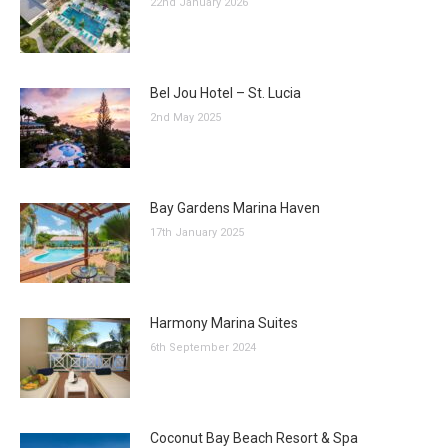
22nd January 2026
Bel Jou Hotel – St. Lucia
2nd May 2025
Bay Gardens Marina Haven
17th January 2025
Harmony Marina Suites
6th September 2024
Coconut Bay Beach Resort & Spa