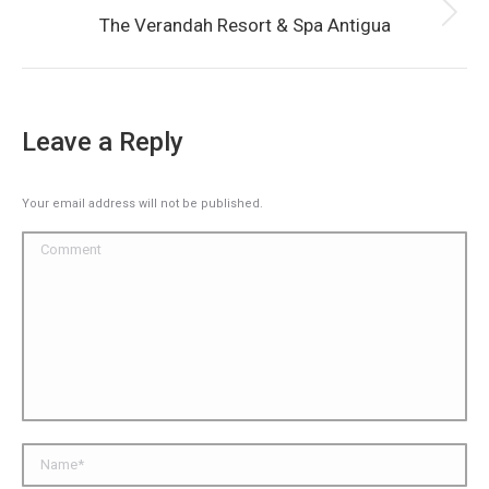
Next
The Verandah Resort & Spa Antigua
album:
Leave a Reply
Your email address will not be published.
Comment
Name *