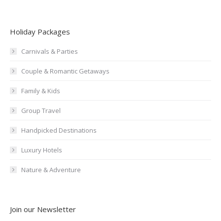
Holiday Packages
Carnivals & Parties
Couple & Romantic Getaways
Family & Kids
Group Travel
Handpicked Destinations
Luxury Hotels
Nature & Adventure
Join our Newsletter