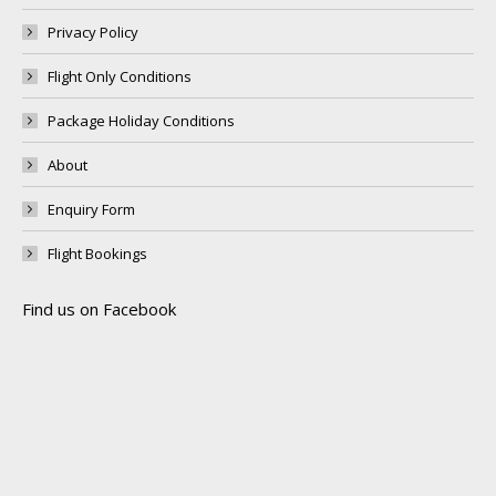
Privacy Policy
Flight Only Conditions
Package Holiday Conditions
About
Enquiry Form
Flight Bookings
Find us on Facebook