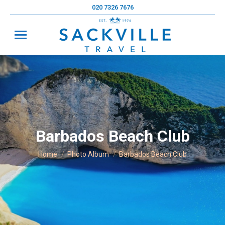
020 7326 7676
Barbados Beach Club
You are here:
Home
Photo Album
Barbados Beach Club