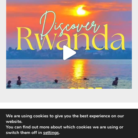
We are using cookies to give you the best experience on our
website.
You can find out more about which cookies we are using or
Fully Protected Holidays - Sackville Travel is ATOL Protected by the UK Civil
switch them off in
settings
.
Aviation Authority. Our ATOL number is 3347.