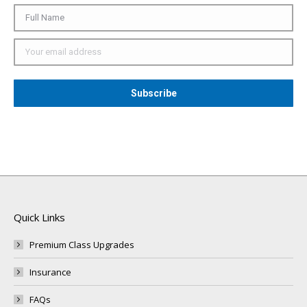
Quick Links
Premium Class Upgrades
Insurance
FAQs