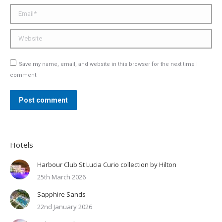
Email *
Website
Save my name, email, and website in this browser for the next time I
comment.
Post comment
Hotels
Harbour Club St Lucia Curio collection by Hilton
25th March 2026
Sapphire Sands
22nd January 2026