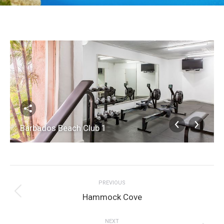
Barbados Beach Club 1
Album
PREVIOUS
navigation
Previous
Hammock Cove
album:
NEXT