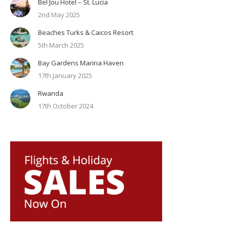
Bel Jou Hotel – St. Lucia
2nd May 2025
Beaches Turks & Caicos Resort
5th March 2025
Bay Gardens Marina Haven
17th January 2025
Rwanda
17th October 2024