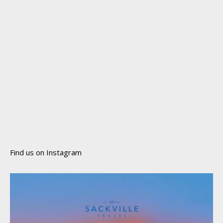
Find us on Instagram