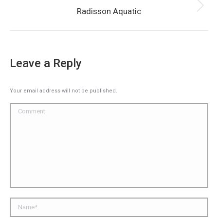
Next
Radisson Aquatic
album:
Leave a Reply
Your email address will not be published.
Comment
Name *