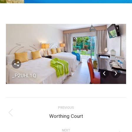
_P2UHL1Q
Album
PREVIOUS
navigation
Previous
Worthing Court
album:
NEXT