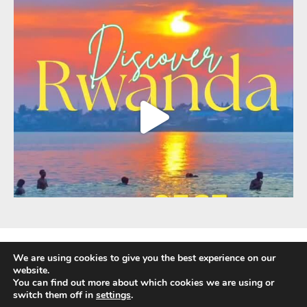
We are using cookies to give you the best experience on our
website.
You can find out more about which cookies we are using or
Fully Protected Holidays - Sackville Travel is ATOL Protected by the UK Civil
switch them off in
settings
.
Aviation Authority. Our ATOL number is 3347.