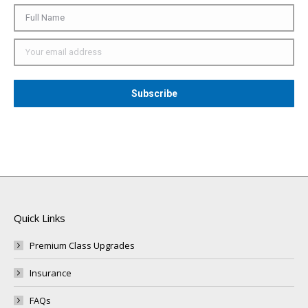
Quick Links
Premium Class Upgrades
Insurance
FAQs