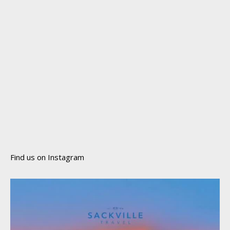
Find us on Instagram