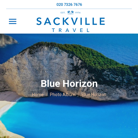
020 7326 7676
Blue Horizon
You are here:
Home
Photo Album
Blue Horizon