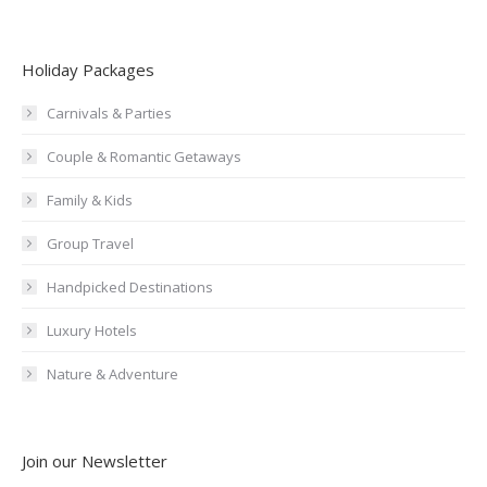
Holiday Packages
Carnivals & Parties
Couple & Romantic Getaways
Family & Kids
Group Travel
Handpicked Destinations
Luxury Hotels
Nature & Adventure
Join our Newsletter