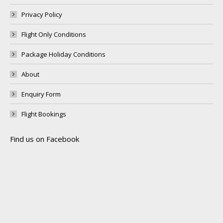
Privacy Policy
Flight Only Conditions
Package Holiday Conditions
About
Enquiry Form
Flight Bookings
Find us on Facebook