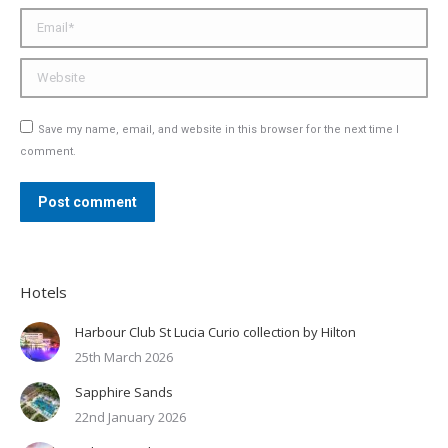
Email *
Website
Save my name, email, and website in this browser for the next time I
comment.
Post comment
Hotels
Harbour Club St Lucia Curio collection by Hilton
25th March 2026
Sapphire Sands
22nd January 2026