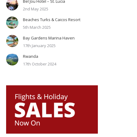
Bel Jou Hotel – St. Lucia
2nd May 2025
Beaches Turks & Caicos Resort
5th March 2025
Bay Gardens Marina Haven
17th January 2025
Rwanda
17th October 2024