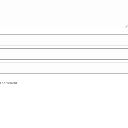
e I comment.