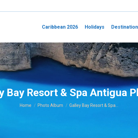
Caribbean 2026
Holidays
Destinatio
y Bay Resort & Spa Antigua 
You are here:
Home
Photo Album
Galley Bay Resort & Spa…