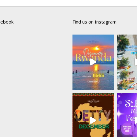
acebook
Find us on Instagram