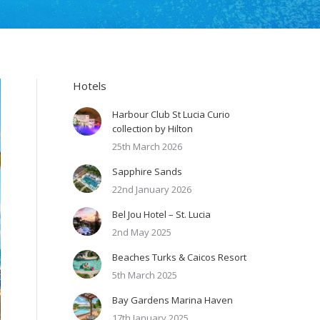
Hotels
Harbour Club St Lucia Curio
collection by Hilton
25th March 2026
Sapphire Sands
22nd January 2026
Bel Jou Hotel – St. Lucia
2nd May 2025
Beaches Turks & Caicos Resort
5th March 2025
Bay Gardens Marina Haven
17th January 2025