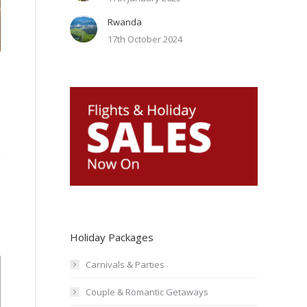
Rwanda
Galley Bay Resort & Spa Antigua-Beach15
17th October 2024
Holiday Packages
Carnivals & Parties
Couple & Romantic Getaways