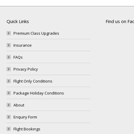
Quick Links
Find us on F
Premium Class Upgrades
Insurance
FAQs
Privacy Policy
Flight Only Conditions
Package Holiday Conditions
About
Enquiry Form
Flight Bookings