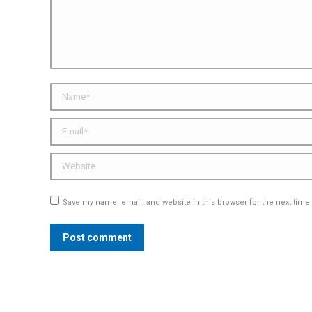
Name *
Email *
Website
Save my name, email, and website in this browser for the next tim
Post comment