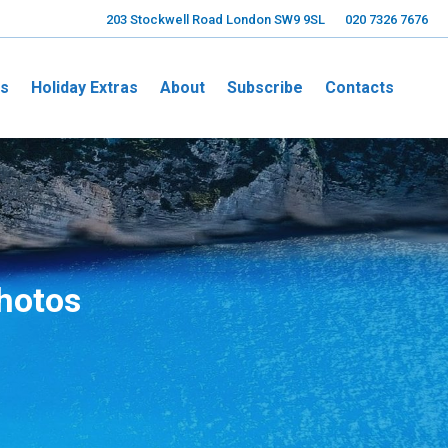
203 Stockwell Road London SW9 9SL
020 7326 7676
ns
Holiday Extras
About
Subscribe
Contacts
Photos