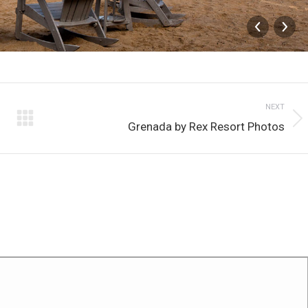
NEXT
Next
Grenada by Rex Resort Photos
album: