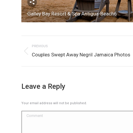
Galley Bay Resort & Spa Antigua-Beach6
Album
PREVIOUS
navigation
Previous
Couples Swept Away Negril Jamaica Photos
album:
Leave a Reply
Your email address will not be published.
Comment