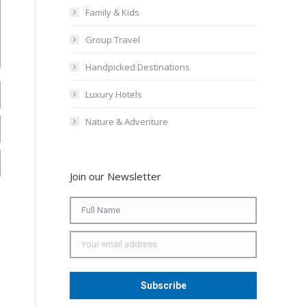
Family & Kids
Group Travel
Handpicked Destinations
Luxury Hotels
Nature & Adventure
Join our Newsletter