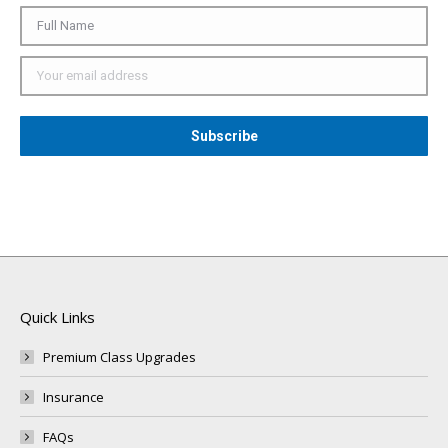
Quick Links
Premium Class Upgrades
Insurance
FAQs