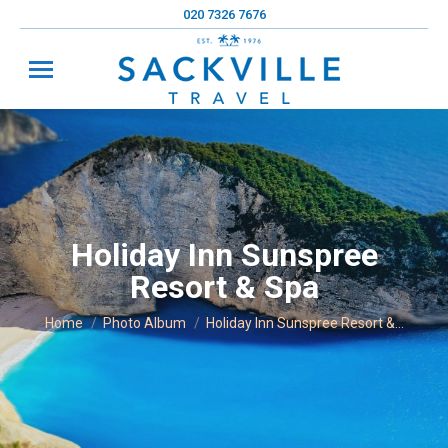
020 7326 7676
Holiday Inn Sunspree
Resort & Spa
You are here:
Home
Photo Album
Holiday Inn Sunspree Resort &…