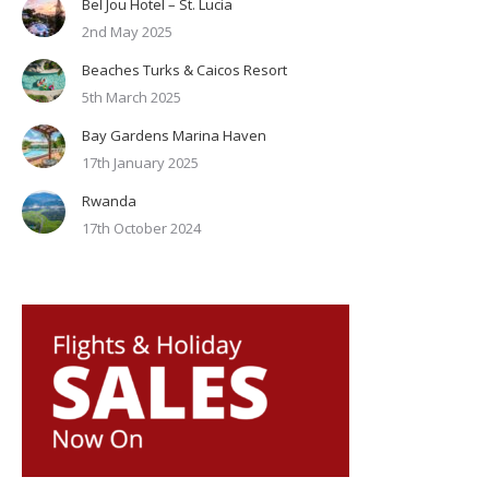
Bel Jou Hotel – St. Lucia
2nd May 2025
Beaches Turks & Caicos Resort
5th March 2025
Bay Gardens Marina Haven
17th January 2025
Rwanda
17th October 2024