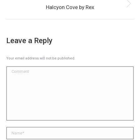
Next
Halcyon Cove by Rex
album:
Leave a Reply
Your email address will not be published.
Comment
Name *