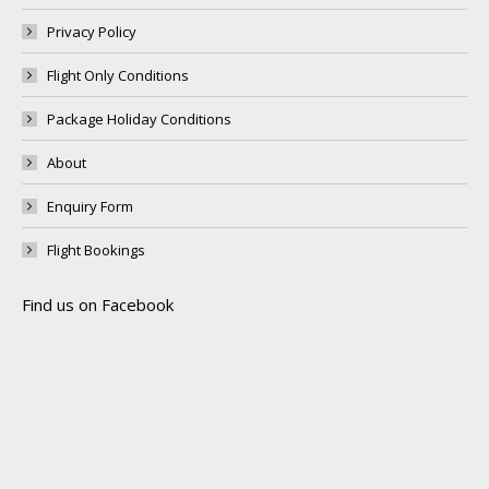
Privacy Policy
Flight Only Conditions
Package Holiday Conditions
About
Enquiry Form
Flight Bookings
Find us on Facebook