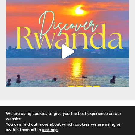
We are using cookies to give you the best experience on our
website.
You can find out more about which cookies we are using or
Fully Protected Holidays - Sackville Travel is ATOL Protected by the UK Civil
switch them off in
settings
.
Aviation Authority. Our ATOL number is 3347.