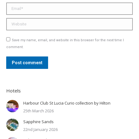
Email *
Website
Save my name, email, and website in this browser for the next time I
comment.
Post comment
Hotels
Harbour Club St Lucia Curio collection by Hilton
25th March 2026
Sapphire Sands
22nd January 2026