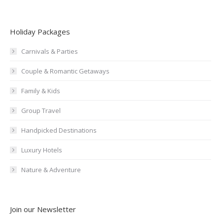
Holiday Packages
Carnivals & Parties
Couple & Romantic Getaways
Family & Kids
Group Travel
Handpicked Destinations
Luxury Hotels
Nature & Adventure
Join our Newsletter