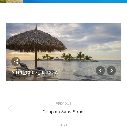
A011_C007_0512CA
Album
PREVIOUS
navigation
Previous
Couples Sans Souci
album:
NEXT