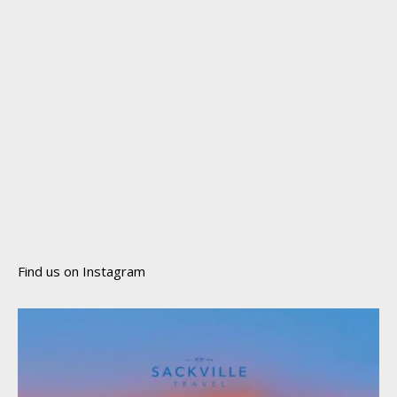
Find us on Instagram