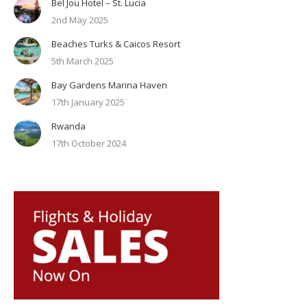
Bel Jou Hotel – St. Lucia
2nd May 2025
Beaches Turks & Caicos Resort
5th March 2025
Bay Gardens Marina Haven
17th January 2025
Rwanda
17th October 2024