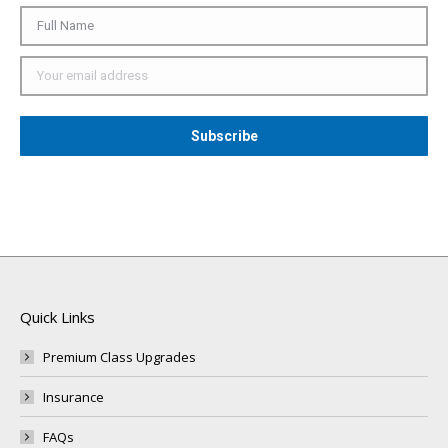
Quick Links
Premium Class Upgrades
Insurance
FAQs