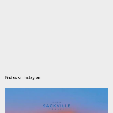
Find us on Instagram