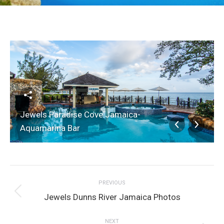
Jewels Paradise Cove Jamaica-
Aquamarina Bar
Album
PREVIOUS
navigation
Previous
Jewels Dunns River Jamaica Photos
album:
NEXT