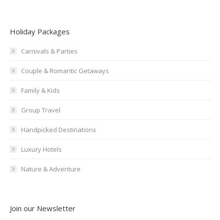
Holiday Packages
Carnivals & Parties
Couple & Romantic Getaways
Family & Kids
Group Travel
Handpicked Destinations
Luxury Hotels
Nature & Adventure
Join our Newsletter