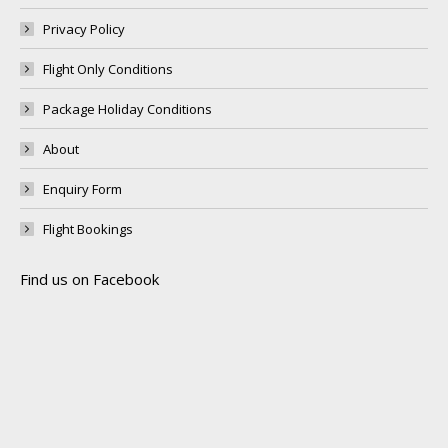
Privacy Policy
Flight Only Conditions
Package Holiday Conditions
About
Enquiry Form
Flight Bookings
Find us on Facebook