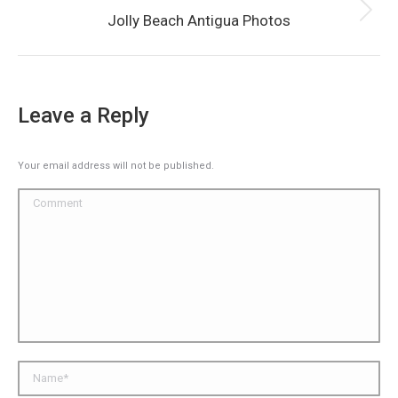
Next
Jolly Beach Antigua Photos
album:
Leave a Reply
Your email address will not be published.
Comment
Name *