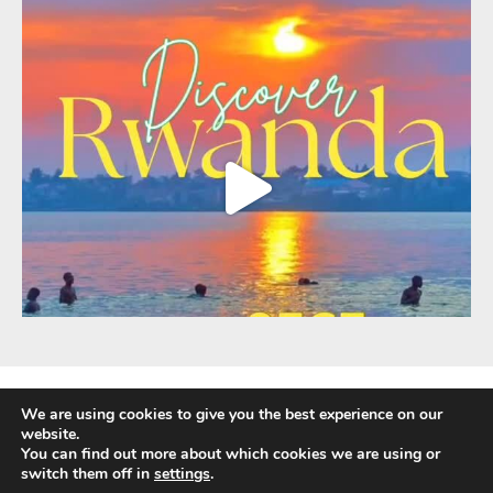
We are using cookies to give you the best experience on our
website.
You can find out more about which cookies we are using or
Fully Protected Holidays - Sackville Travel is ATOL Protected by the UK Civil
switch them off in
settings
.
Aviation Authority. Our ATOL number is 3347.