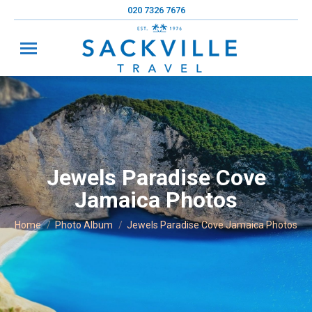
020 7326 7676
Jewels Paradise Cove
Jamaica Photos
You are here:
Home
Photo Album
Jewels Paradise Cove Jamaica Photos