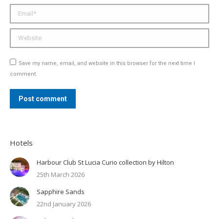
Email *
Website
Save my name, email, and website in this browser for the next time I
comment.
Post comment
Hotels
Harbour Club St Lucia Curio collection by Hilton
25th March 2026
Sapphire Sands
22nd January 2026