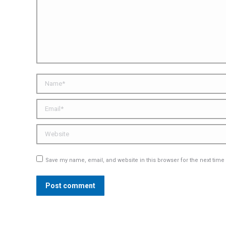
Name *
Email *
Website
Save my name, email, and website in this browser for the next tim
Post comment