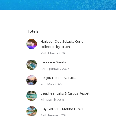
Hotels
Harbour Club St Lucia Curio
collection by Hilton
25th March 2026
Sapphire Sands
22nd January 2026
Bel Jou Hotel – St. Lucia
2nd May 2025
Beaches Turks & Caicos Resort
5th March 2025
Bay Gardens Marina Haven
17th January 2025