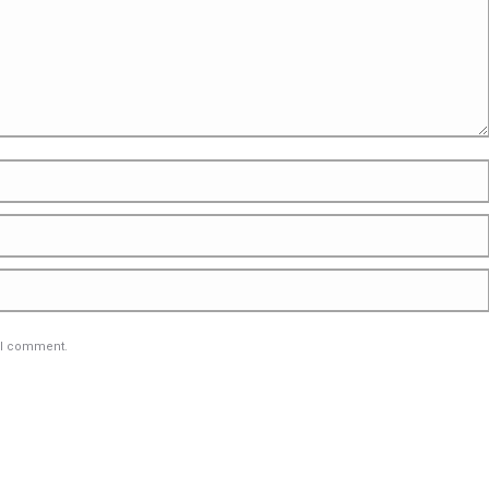
e I comment.