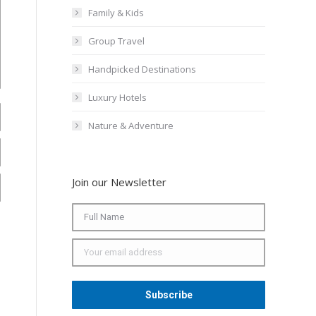
Family & Kids
Group Travel
Handpicked Destinations
Luxury Hotels
Nature & Adventure
Join our Newsletter