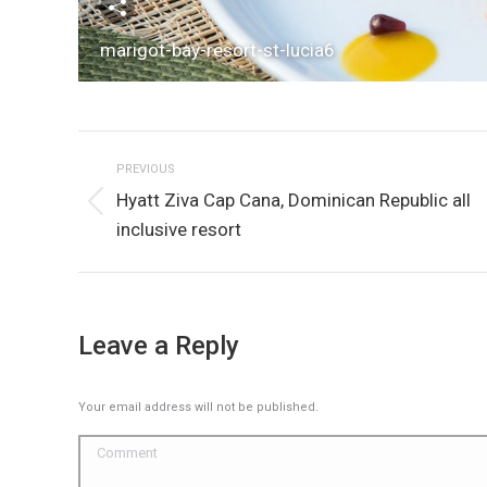
marigot-bay-resort-st-lucia6
Album
PREVIOUS
navigation
Hyatt Ziva Cap Cana, Dominican Republic all
Previous
inclusive resort
album:
Leave a Reply
Your email address will not be published.
Comment