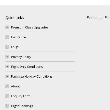
Quick Links
Find us on F
Premium Class Upgrades
Insurance
FAQs
Privacy Policy
Flight Only Conditions
Package Holiday Conditions
About
Enquiry Form
Flight Bookings