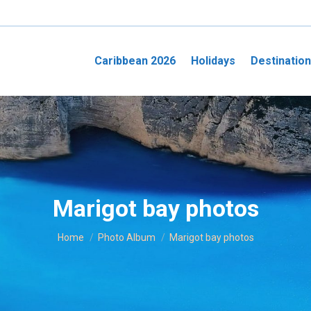
Caribbean 2026
Holidays
Destinatio
Marigot bay photos
You are here:
Home
Photo Album
Marigot bay photos