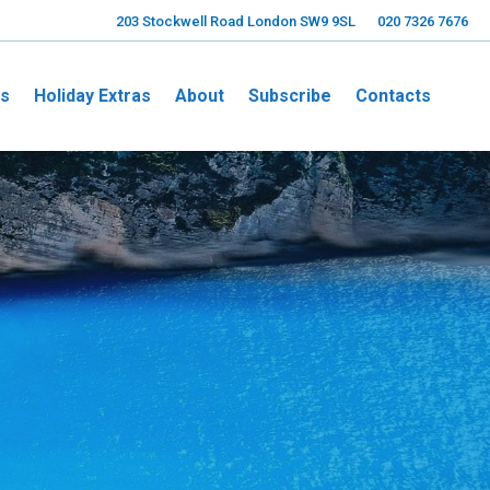
203 Stockwell Road London SW9 9SL
020 7326 7676
ns
Holiday Extras
About
Subscribe
Contacts