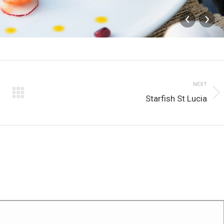
NEXT
Next
Starfish St Lucia
album: