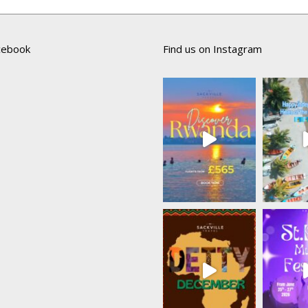
acebook
Find us on Instagram