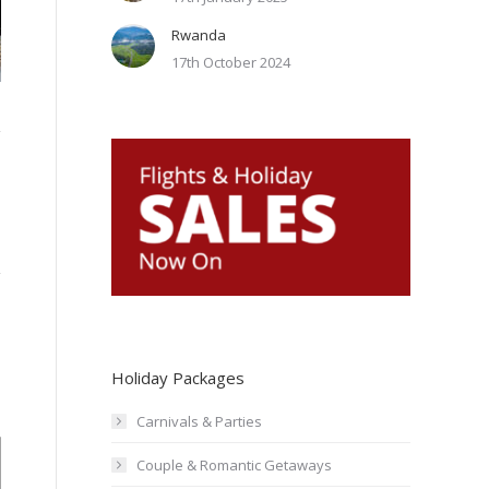
Rwanda
marigot-bay-resort-st-lucia5
17th October 2024
Holiday Packages
Carnivals & Parties
Couple & Romantic Getaways