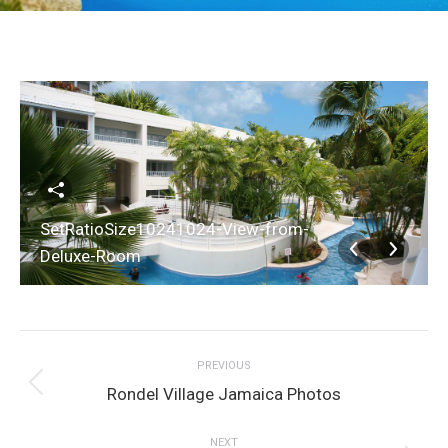
SetRatioSize10241024-View-from-
Deluxe-Room
Album
PREVIOUS
navigation
Previous
Rondel Village Jamaica Photos
album:
NEXT