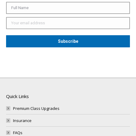
Quick Links
Premium Class Upgrades
Insurance
FAQs