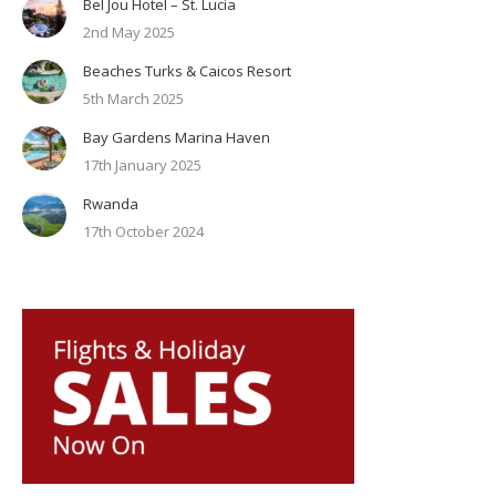
Bel Jou Hotel – St. Lucia
2nd May 2025
Beaches Turks & Caicos Resort
5th March 2025
Bay Gardens Marina Haven
17th January 2025
Rwanda
17th October 2024