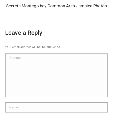
Next
Secrets Montego bay Common Area Jamaica Photos
album:
Leave a Reply
Your email address will not be published.
Comment
Name *