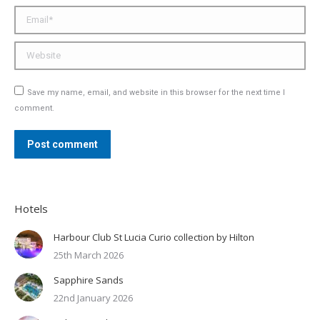
Email *
Website
Save my name, email, and website in this browser for the next time I
comment.
Post comment
Hotels
Harbour Club St Lucia Curio collection by Hilton
25th March 2026
Sapphire Sands
22nd January 2026