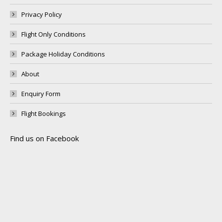
Privacy Policy
Flight Only Conditions
Package Holiday Conditions
About
Enquiry Form
Flight Bookings
Find us on Facebook