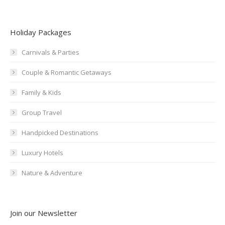
Holiday Packages
Carnivals & Parties
Couple & Romantic Getaways
Family & Kids
Group Travel
Handpicked Destinations
Luxury Hotels
Nature & Adventure
Join our Newsletter