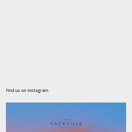
Find us on Instagram