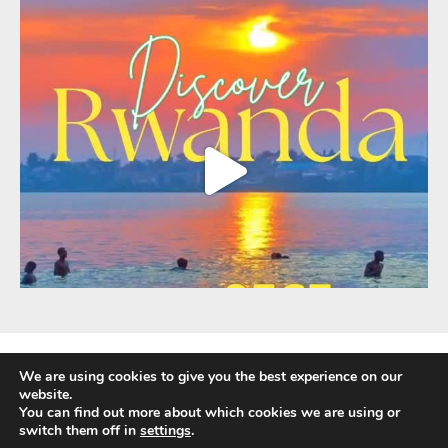
We are using cookies to give you the best experience on our
website.
You can find out more about which cookies we are using or
Fully Protected Holidays - Sackville Travel is ATOL Protected by the UK Civil
switch them off in
settings
.
Aviation Authority. Our ATOL number is 3347.