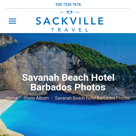
020 7326 7676
Savanah Beach Hotel
Barbados Photos
You are here:
Home
Photo Album
Savanah Beach Hotel Barbados Photos