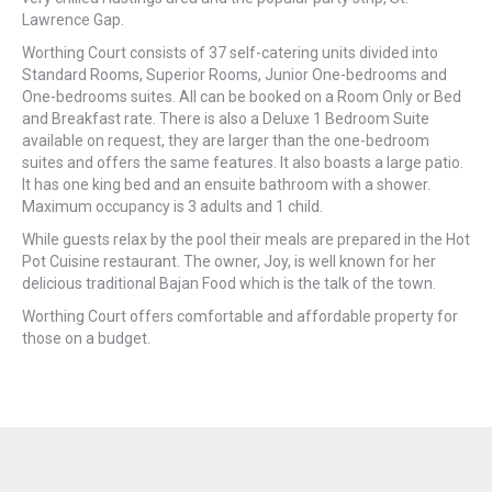
Lawrence Gap.
Worthing Court consists of 37 self-catering units divided into
Standard Rooms, Superior Rooms, Junior One-bedrooms and
One-bedrooms suites. All can be booked on a Room Only or Bed
and Breakfast rate. There is also a Deluxe 1 Bedroom Suite
available on request, they are larger than the one-bedroom
suites and offers the same features. It also boasts a large patio.
It has one king bed and an ensuite bathroom with a shower.
Maximum occupancy is 3 adults and 1 child.
While guests relax by the pool their meals are prepared in the Hot
Pot Cuisine restaurant. The owner, Joy, is well known for her
delicious traditional Bajan Food which is the talk of the town.
Worthing Court offers comfortable and affordable property for
those on a budget.