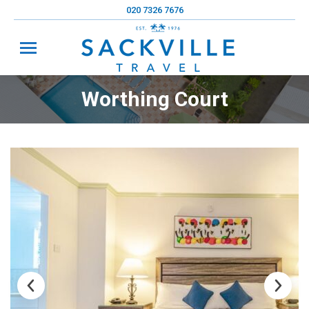
020 7326 7676
Worthing Court