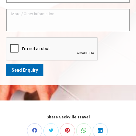
Share Sackville Travel
Share
Share
Share
Share
Share