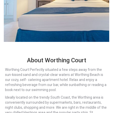
About Worthing Court
Worthing Court Perfectly situated a few steps away from the
sun-kissed sand and crystal-clear waters at Worthing Beach is
our cozy, self- catering apartment hotel. Relax and enjoy a
refreshing beverage from our bar, while sunbathing or reading a
book next to our swimming pool.
Ideally located on the trendy South Coast, the Worthing area is
conveniently surrounded by supermarkets, bars, restaurants,
night clubs, shopping and more. We are right in the middle of the
very chilled Hastings area and the popular party strip, St.