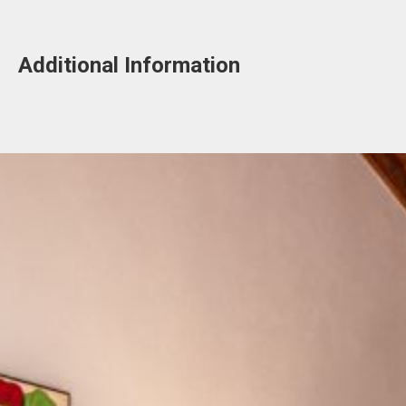
Additional Information