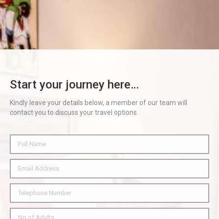
Start your journey here…
Kindly leave your details below, a member of our team will
contact you to discuss your travel options.