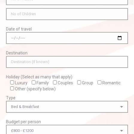
Date of travel
Destination
Holiday (Select as many that apply)
Luxury
Family
Couples
Group
Romantic
Other (specify below)
Type
Budget per person