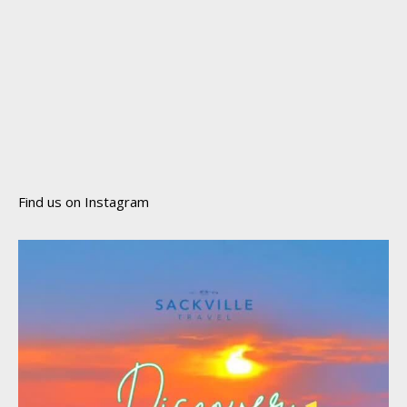
Find us on Instagram