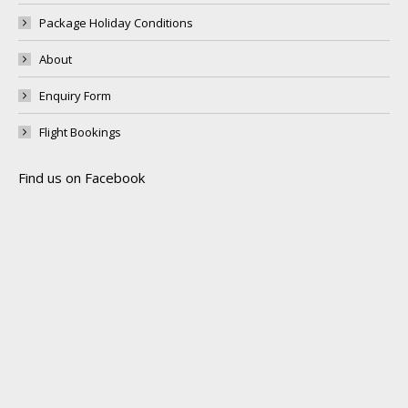
Package Holiday Conditions
About
Enquiry Form
Flight Bookings
Find us on Facebook