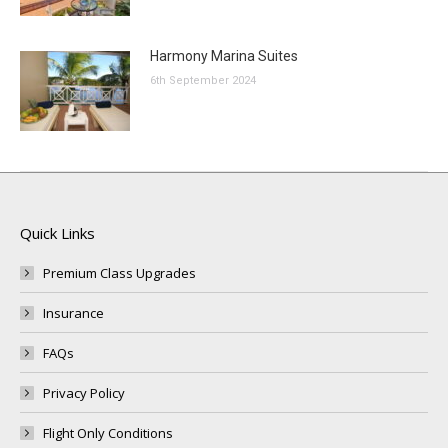
Harmony Marina Suites
6th September 2024
Quick Links
Premium Class Upgrades
Insurance
FAQs
Privacy Policy
Flight Only Conditions