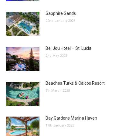
Sapphire Sands
22nd January 2026
Bel Jou Hotel – St. Lucia
2nd May 2025
Beaches Turks & Caicos Resort
5th March 2025
Bay Gardens Marina Haven
17th January 2025