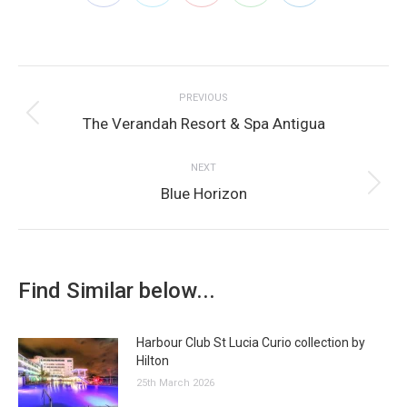
on
on
on
on
on
Post
Facebook
Twitter
Pinterest
WhatsApp
LinkedIn
PREVIOUS
navigation
Previous
The Verandah Resort & Spa Antigua
post:
NEXT
Next
Blue Horizon
post:
Find Similar below...
Harbour Club St Lucia Curio collection by
Hilton
25th March 2026