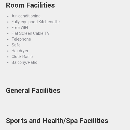
Room Facilities
Air-conditioning
Fully equipped Kitchenette
Free WIFI
Flat Screen Cable TV
Telephone
Safe
Hairdryer
Clock Radio
Balcony/Patio
General Facilities
Sports and Health/Spa Facilities