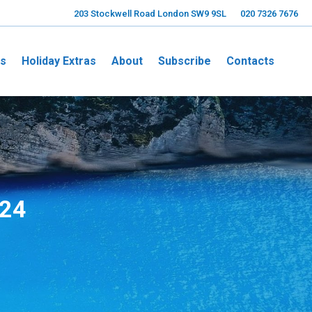
203 Stockwell Road London SW9 9SL
020 7326 7676
ns
Holiday Extras
About
Subscribe
Contacts
024