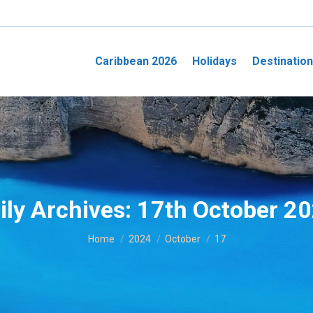
Caribbean 2026
Holidays
Destinatio
ily Archives:
17th October 2
You are here:
Home
2024
October
17