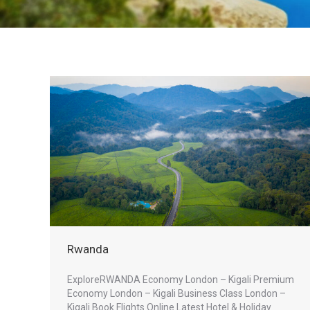
Rwanda
ExploreRWANDA Economy London – Kigali Premium
Economy London – Kigali Business Class London –
Kigali Book Flights Online Latest Hotel & Holiday