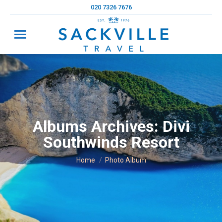
020 7326 7676
Albums Archives:
Divi
Southwinds Resort
You are here:
Home
Photo Album