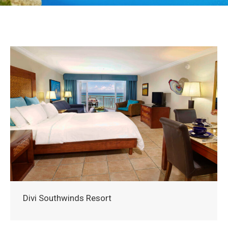
Divi Southwinds Resort