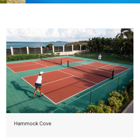
Hammock Cove