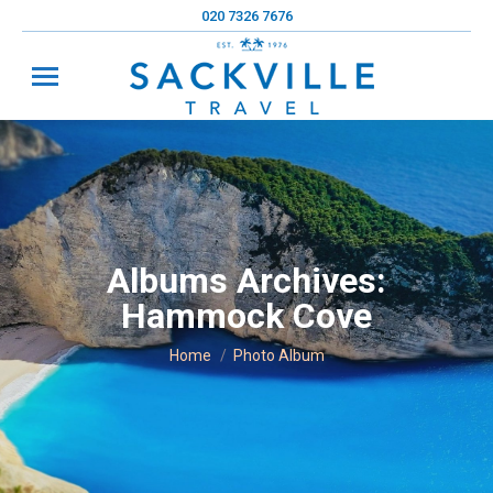
020 7326 7676
Albums Archives:
Hammock Cove
You are here:
Home
Photo Album