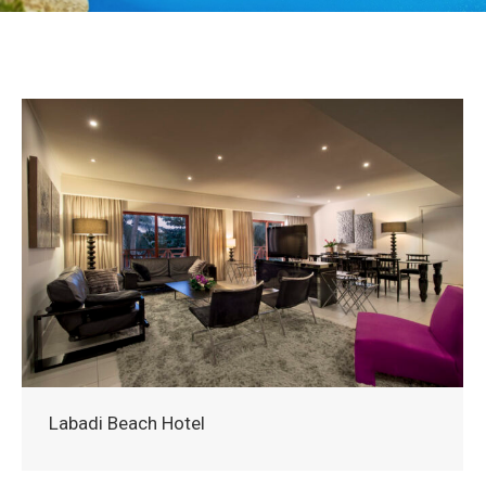
Labadi Beach Hotel