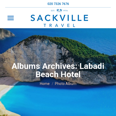
020 7326 7676
Albums Archives:
Labadi
Beach Hotel
You are here:
Home
Photo Album