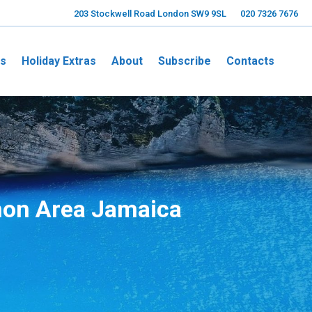
203 Stockwell Road London SW9 9SL
020 7326 7676
ns
Holiday Extras
About
Subscribe
Contacts
on Area Jamaica