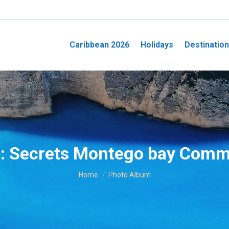
Caribbean 2026
Holidays
Destinatio
s:
Secrets Montego bay Comm
You are here:
Home
Photo Album