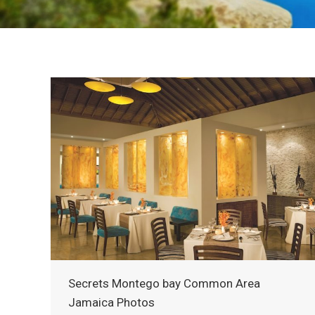
Secrets Montego bay Common Area
Jamaica Photos